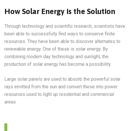
How Solar Energy is the Solution
Through technology and scientific research, scientists have
been able to successfully find ways to conserve finite
resources. They have been able to discover alternates to
renewable energy. One of these is solar energy. By
combining modern day technology and sunlight, the
production of solar energy has become a possibility.
Large solar panels are used to absorb the powerful solar
rays emitted from the sun and convert these into power
resources used to light up residential and commercial
areas.