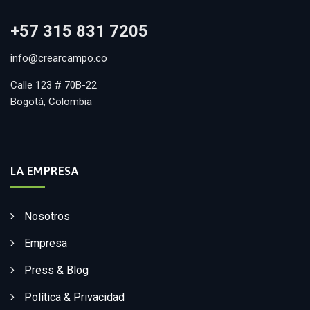
+57 315 831 7205
info@crearcampo.co
Calle 123 # 70B-22
Bogotá, Colombia
LA EMPRESA
Nosotros
Empresa
Press & Blog
Política & Privacidad