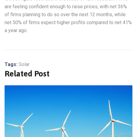
are feeling confident enough to raise prices, with net 36%
of firms planning to do so over the next 12 months, while
net 50% of firms expect higher profits compared to net 41%
a year ago.
Tags:
Solar
Related Post