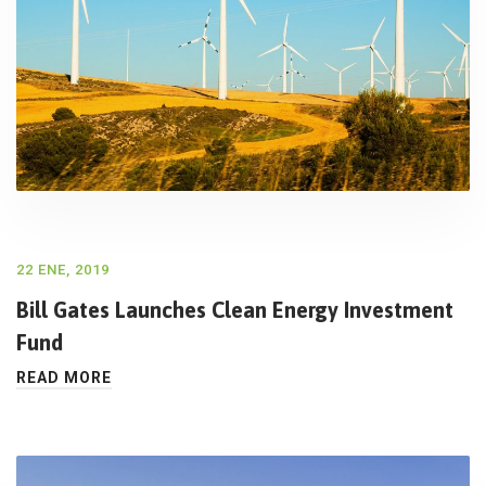
22 ENE, 2019
Bill Gates Launches Clean Energy Investment
Fund
READ MORE