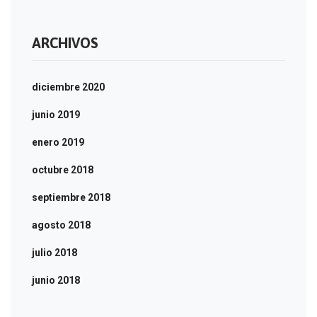
ARCHIVOS
diciembre 2020
junio 2019
enero 2019
octubre 2018
septiembre 2018
agosto 2018
julio 2018
junio 2018