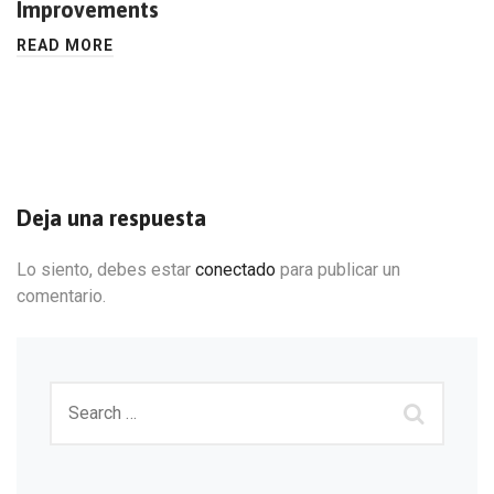
Improvements
READ MORE
Deja una respuesta
Lo siento, debes estar
conectado
para publicar un
comentario.