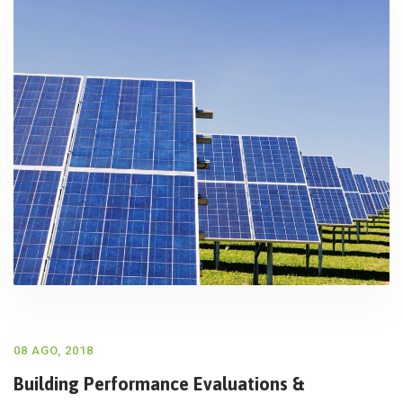
08 AGO, 2018
Building Performance Evaluations &