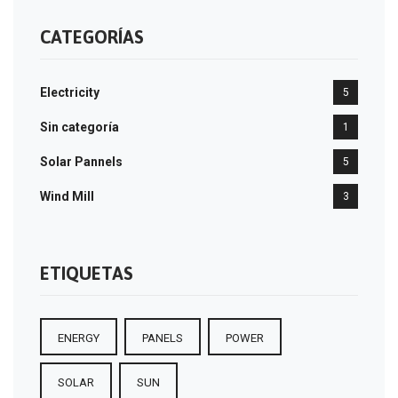
CATEGORÍAS
Electricity
5
Sin categoría
1
Solar Pannels
5
Wind Mill
3
ETIQUETAS
ENERGY
PANELS
POWER
SOLAR
SUN