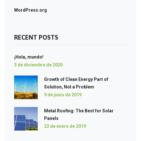
WordPress.org
RECENT POSTS
¡Hola, mundo!
3 de diciembre de 2020
Growth of Clean Energy Part of
Solution, Not a Problem
9 de junio de 2019
Metal Roofing: The Best for Solar
Panels
23 de enero de 2019