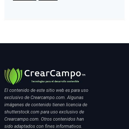
El contenido de este sitio web es para uso
exclusivo de Crearcampo.com. Algunas
imágenes de contenido tienen licencia de
shutterstock.com para uso exclusivo de
Crearcampo.com. Otros contenidos han
sido adaptados con fines informativos.