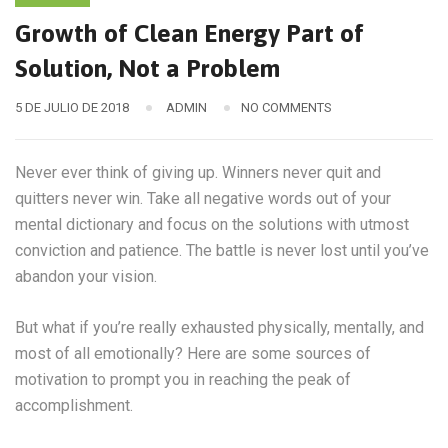
Growth of Clean Energy Part of
Solution, Not a Problem
5 DE JULIO DE 2018
ADMIN
NO COMMENTS
Never ever think of giving up. Winners never quit and
quitters never win. Take all negative words out of your
mental dictionary and focus on the solutions with utmost
conviction and patience. The battle is never lost until you’ve
abandon your vision.
But what if you’re really exhausted physically, mentally, and
most of all emotionally? Here are some sources of
motivation to prompt you in reaching the peak of
accomplishment.