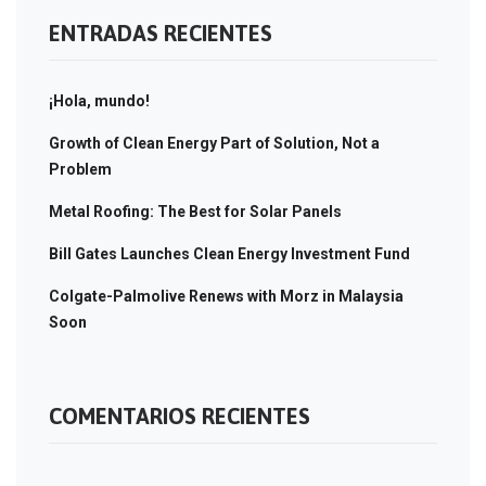
ENTRADAS RECIENTES
¡Hola, mundo!
Growth of Clean Energy Part of Solution, Not a
Problem
Metal Roofing: The Best for Solar Panels
Bill Gates Launches Clean Energy Investment Fund
Colgate-Palmolive Renews with Morz in Malaysia
Soon
COMENTARIOS RECIENTES