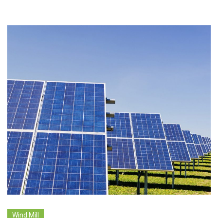
Wind Mill