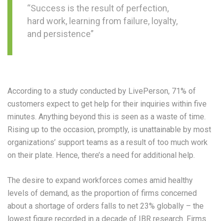
“Success is the result of perfection,
hard work, learning from failure, loyalty,
and persistence”
According to a study conducted by LivePerson, 71% of
customers expect to get help for their inquiries within five
minutes. Anything beyond this is seen as a waste of time.
Rising up to the occasion, promptly, is unattainable by most
organizations’ support teams as a result of too much work
on their plate. Hence, there’s a need for additional help.
The desire to expand workforces comes amid healthy
levels of demand, as the proportion of firms concerned
about a shortage of orders falls to net 23% globally – the
lowest figure recorded in a decade of IBR research. Firms