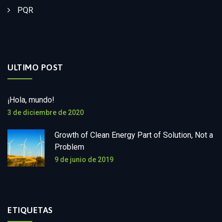
PQR
ULTIMO POST
¡Hola, mundo!
3 de diciembre de 2020
Growth of Clean Energy Part of Solution, Not a
Problem
9 de junio de 2019
ETIQUETAS