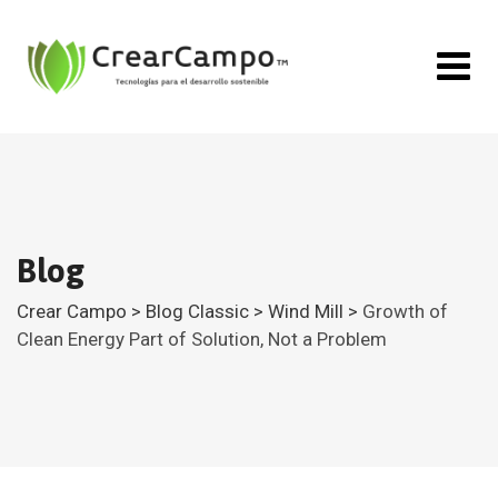
Skip
to
content
Blog
Crear Campo
>
Blog Classic
>
Wind Mill
>
Growth of
Clean Energy Part of Solution, Not a Problem