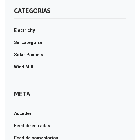
CATEGORÍAS
Electricity
Sin categoría
Solar Pannels
Wind Mill
META
Acceder
Feed de entradas
Feed de comentarios