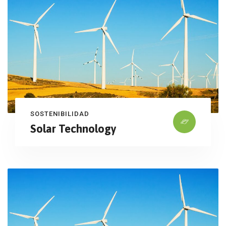
SOSTENIBILIDAD
Solar Technology