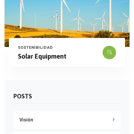
SOSTENIBILIDAD
Solar Equipment
POSTS
Visión