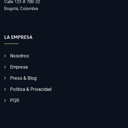
Calle 123 # 70B-22
Bogotá, Colombia
LA EMPRESA
Nosotros
Empresa
Press & Blog
Política & Privacidad
PQR