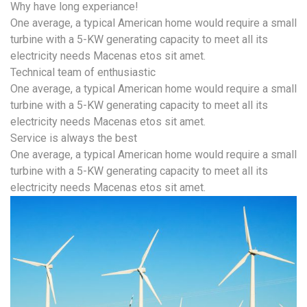
Why have long experiance!
One average, a typical American home would require a small
turbine with a 5-KW generating capacity to meet all its
electricity needs Macenas etos sit amet.
Technical team of enthusiastic
One average, a typical American home would require a small
turbine with a 5-KW generating capacity to meet all its
electricity needs Macenas etos sit amet.
Service is always the best
One average, a typical American home would require a small
turbine with a 5-KW generating capacity to meet all its
electricity needs Macenas etos sit amet.