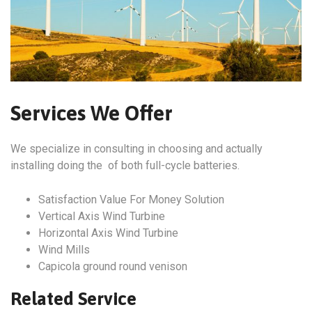
Services We Offer
We specialize in consulting in choosing and actually
installing doing the of both full-cycle batteries.
Satisfaction Value For Money Solution
Vertical Axis Wind Turbine
Horizontal Axis Wind Turbine
Wind Mills
Capicola ground round venison
Related Service