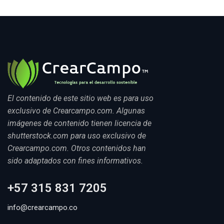
El contenido de este sitio web es para uso
exclusivo de Crearcampo.com. Algunas
imágenes de contenido tienen licencia de
shutterstock.com para uso exclusivo de
Crearcampo.com. Otros contenidos han
sido adaptados con fines informativos.
+57 315 831 7205
info@crearcampo.co