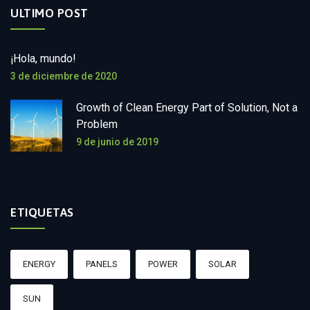
ULTIMO POST
¡Hola, mundo!
3 de diciembre de 2020
Growth of Clean Energy Part of Solution, Not a
Problem
9 de junio de 2019
ETIQUETAS
ENERGY
PANELS
POWER
SOLAR
SUN