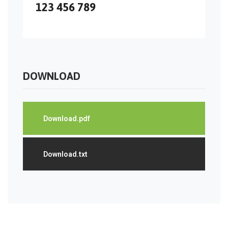
123 456 789
DOWNLOAD
Download.pdf
Download.txt