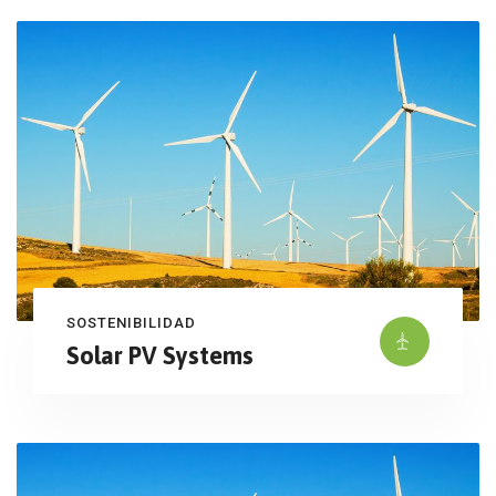
SOSTENIBILIDAD
Solar PV Systems