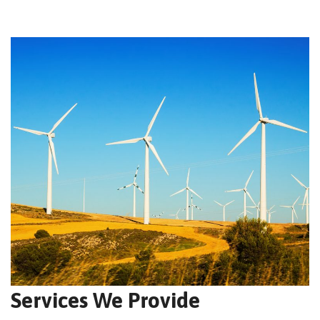
Services We Provide