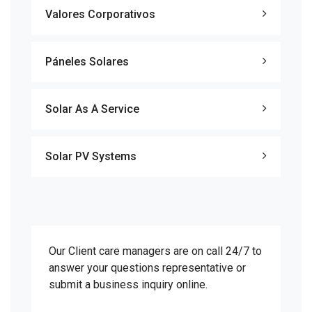
Valores Corporativos
Páneles Solares
Solar As A Service
Solar PV Systems
Our Client care managers are on call 24/7 to
answer your questions representative or
submit a business inquiry online.