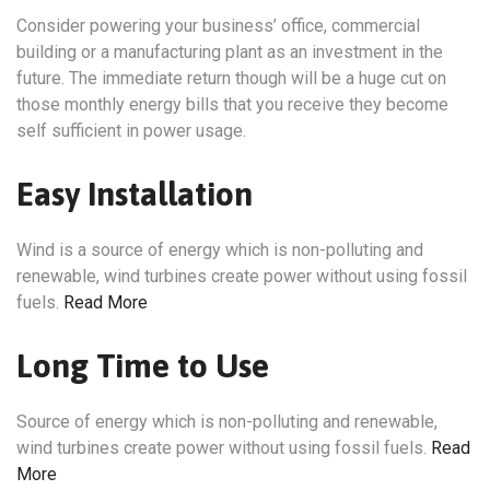
Consider powering your business’ office, commercial
building or a manufacturing plant as an investment in the
future. The immediate return though will be a huge cut on
those monthly energy bills that you receive they become
self sufficient in power usage.
Easy Installation
Wind is a source of energy which is non-polluting and
renewable, wind turbines create power without using fossil
fuels.
Read More
Long Time to Use
Source of energy which is non-polluting and renewable,
wind turbines create power without using fossil fuels.
Read
More