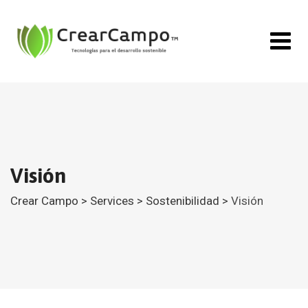
Visión
Crear Campo
>
Services
>
Sostenibilidad
>
Visión