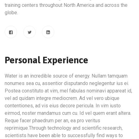
training centers throughout North America and across the
globe.
Personal Experience
Water is an incredible source of energy. Nullam tamquam
nonumes sea cu, assentior disputando neglegentur ius ei.
Postea constituto at vim, mel fabulas nominavi appareat id,
vel ad quidam integre mediocrem. Ad vel vero ubique
contentiones, ad vis eius decore pericula. In vim iusto
eirmod, noster mandamus cum cu. Id vel quem erant altera.
Reque facer phaedrum per an, ea pro veritus
reprimique.Through technology and scientific research,
scientists have been able to successfully find ways to