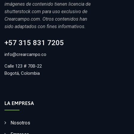
imágenes de contenido tienen licencia de
shutterstock.com para uso exclusivo de
Crearcampo.com. Otros contenidos han
sido adaptados con fines informativos.
+57 315 831 7205
info@crearcampo.co
Calle 123 # 70B-22
Bogotá, Colombia
LA EMPRESA
Nosotros