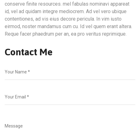
conserve finite resources. mel fabulas nominavi appareat
id, vel ad quidam integre mediocrem. Ad vel vero ubique
contentiones, ad vis eius decore pericula. In vim iusto
eirmod, noster mandamus cum cu. Id vel quem erant altera.
Reque facer phaedrum per an, ea pro veritus reprimique.
Contact Me