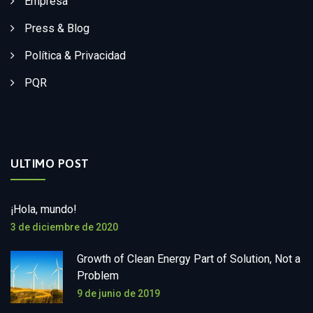
Empresa
Press & Blog
Política & Privacidad
PQR
ULTIMO POST
¡Hola, mundo!
3 de diciembre de 2020
Growth of Clean Energy Part of Solution, Not a
Problem
9 de junio de 2019