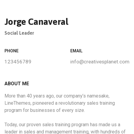
Jorge Canaveral
Social Leader
PHONE
EMAIL
123456789
info@creativesplanet.com
ABOUT ME
More than 40 years ago, our company’s namesake,
LineThemes, pioneered a revolutionary sales training
program for businesses of every size.
Today, our proven sales training program has made us a
leader in sales and management training, with hundreds of