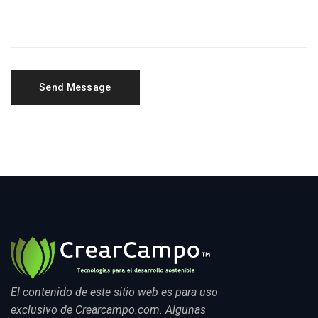
El contenido de este sitio web es para uso
exclusivo de Crearcampo.com. Algunas