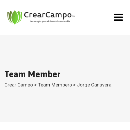
Team Member
Crear Campo
>
Team Members
>
Jorge Canaveral