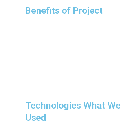
Benefits of Project
Technologies What We
Used