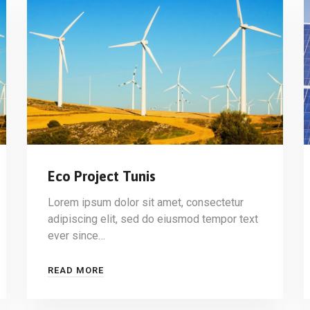
Eco Project Tunis
Lorem ipsum dolor sit amet, consectetur
adipiscing elit, sed do eiusmod tempor text
ever since…
READ MORE