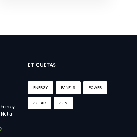
ETIQUETAS
ENERGY
PANELS
POWER
SOLAR
SUN
 Energy
 Not a
9