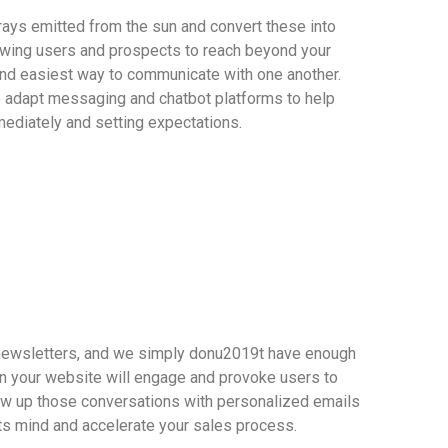
rays emitted from the sun and convert these into
wing users and prospects to reach beyond your
and easiest way to communicate with one another.
o adapt messaging and chatbot platforms to help
ediately and setting expectations.
 newsletters, and we simply donu2019t have enough
n your website will engage and provoke users to
low up those conversations with personalized emails
ts mind and accelerate your sales process.