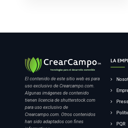
LA EMP
El contenido de este sitio web es para
Noso
uso exclusivo de Crearcampo.com.
Empr
Algunas imágenes de contenido
tienen licencia de shutterstock.com
Press
para uso exclusivo de
Polít
Crearcampo.com. Otros contenidos
han sido adaptados con fines
PQR