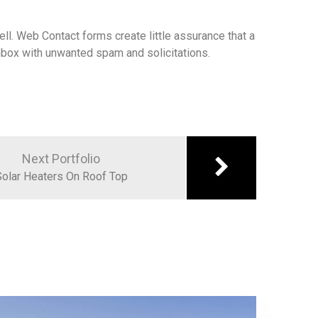
ll. Web Contact forms create little assurance that a
 inbox with unwanted spam and solicitations.
Next Portfolio
olar Heaters On Roof Top