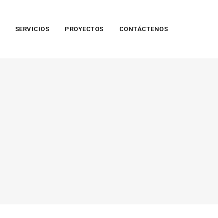
SERVICIOS
PROYECTOS
CONTÁCTENOS