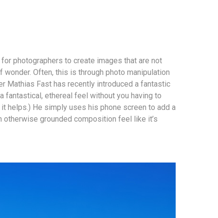
r for photographers to create images that are not
f wonder. Often, this is through photo manipulation
r Mathias Fast has recently introduced a fantastic
 fantastical, ethereal feel without you having to
it helps.) He simply uses his phone screen to add a
n otherwise grounded composition feel like it’s