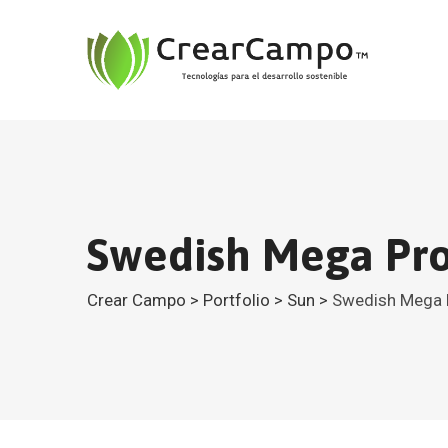
Swedish Mega Pro
Crear Campo
>
Portfolio
>
Sun
>
Swedish Mega 