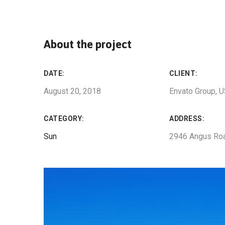
About the project
DATE:
CLIENT:
August 20, 2018
Envato Group, 
CATEGORY:
ADDRESS:
Sun
2946 Angus Ro