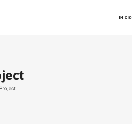
INICIO
ject
Project