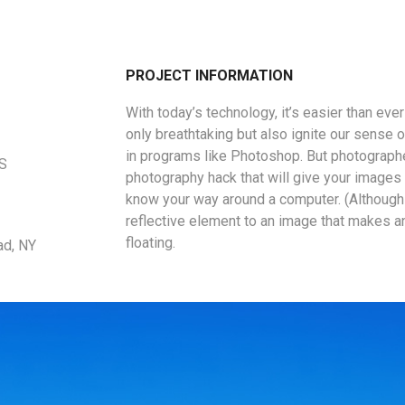
PROJECT INFORMATION
With today’s technology, it’s easier than eve
only breathtaking but also ignite our sense o
in programs like Photoshop. But photographe
US
photography hack that will give your images a
know your way around a computer. (Although 
reflective element to an image that makes a
floating.
ad, NY