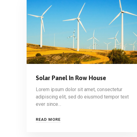
Solar Panel In Row House
Lorem ipsum dolor sit amet, consectetur
adipiscing elit, sed do eiusmod tempor text
ever since…
READ MORE