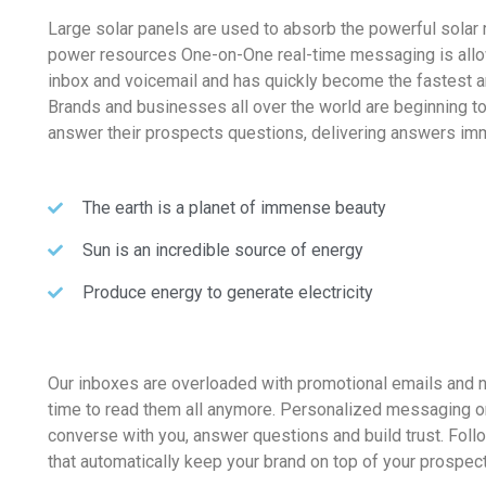
Large solar panels are used to absorb the powerful solar 
power resources One-on-One real-time messaging is allo
inbox and voicemail and has quickly become the fastest 
Brands and businesses all over the world are beginning t
answer their prospects questions, delivering answers imm
The earth is a planet of immense beauty
Sun is an incredible source of energy
Produce energy to generate electricity
Our inboxes are overloaded with promotional emails and
time to read them all anymore. Personalized messaging o
converse with you, answer questions and build trust. Fol
that automatically keep your brand on top of your prospec