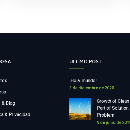
RESA
ULTIMO POST
tros
¡Hola, mundo!
3 de diciembre de 2020
esa
Growth of Clean
 & Blog
Part of Solution,
ica & Privacidad
Problem
9 de junio de 201