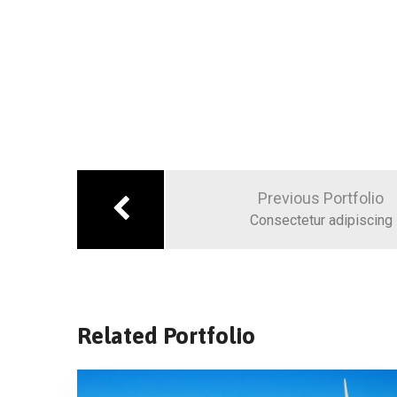
Previous Portfolio
Consectetur adipiscing
Related Portfolio