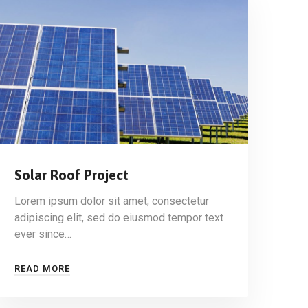
Solar Roof Project
Lorem ipsum dolor sit amet, consectetur
adipiscing elit, sed do eiusmod tempor text
ever since…
READ MORE