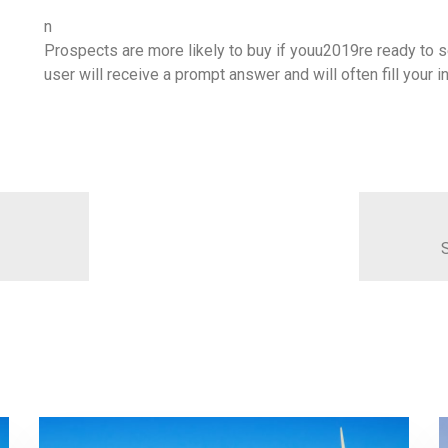
n
Prospects are more likely to buy if youu2019re ready to se
user will receive a prompt answer and will often fill your
S